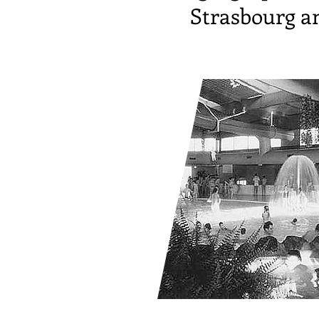
Strasbourg an