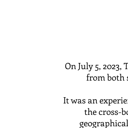
On July 5, 2023
from both s
It was an experie
the cross-bo
geographical