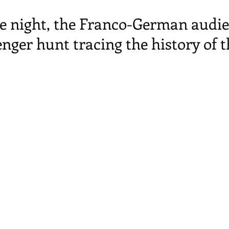
e night, the Franco-German audie
enger hunt tracing the history of t
 de
la Coopérative
 Strasbourg
t number: 888 378 882 000