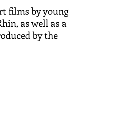
rt films by young
in, as well as a
roduced by the
 by a discussion
nd the history of
eat enthusiasm.