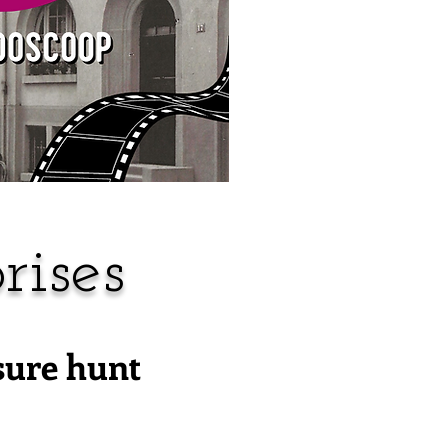
rises
sure hunt
!