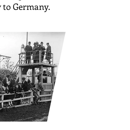
y to Germany.