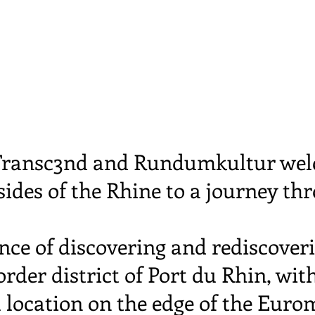
, Transc3nd and Rundumkultur wel
ides of the Rhine to a journey th
nce of discovering and rediscoveri
rder district of Port du Rhin, with
 location on the edge of the Eurom