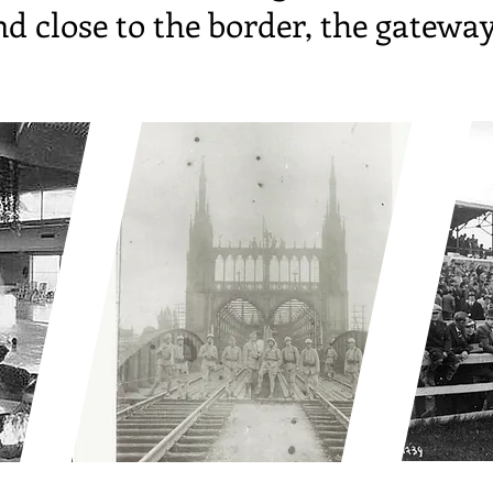
d close to the border, the gatewa