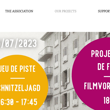
THE ASSOCIATION
OUR PROJECTS
SUPPOR