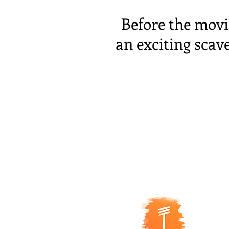
Before the movi
an exciting scav
5 R
ue
67000
Sire