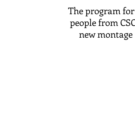
The program for 
people from CSC
new montage o
The evening beg
and a convivial 
the Port du Rh