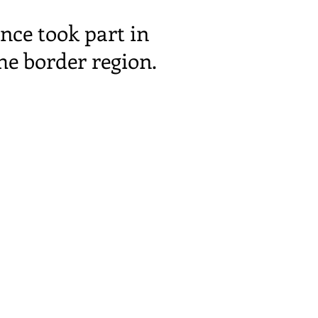
nce took part in
he border region.
info@transc3nd.org