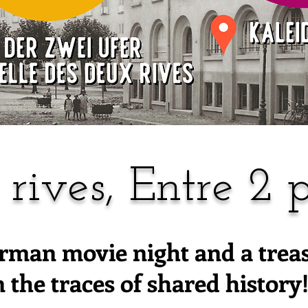
 rives, Entre 2 p
rman movie night and a trea
n the traces of shared history