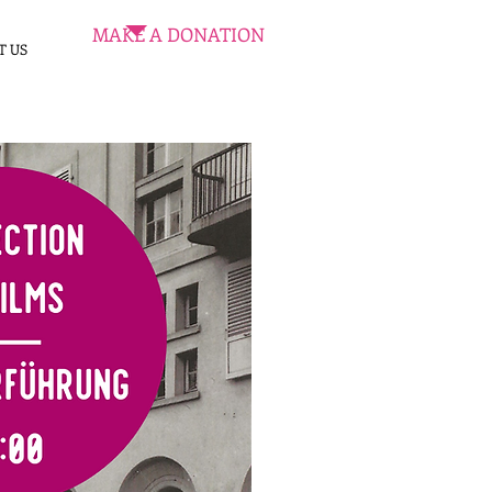
MAKE A DONATION
T US