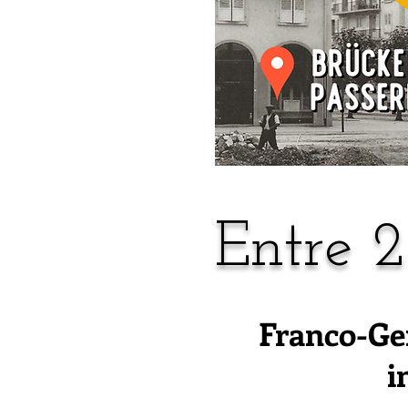
Entre 2
Franco-Ge
i