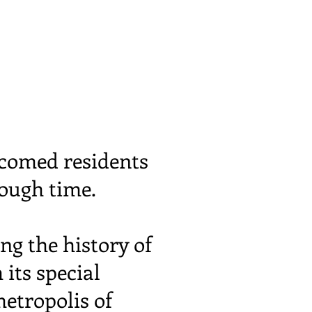
comed residents
rough time.
ng the history of
 its special
etropolis of