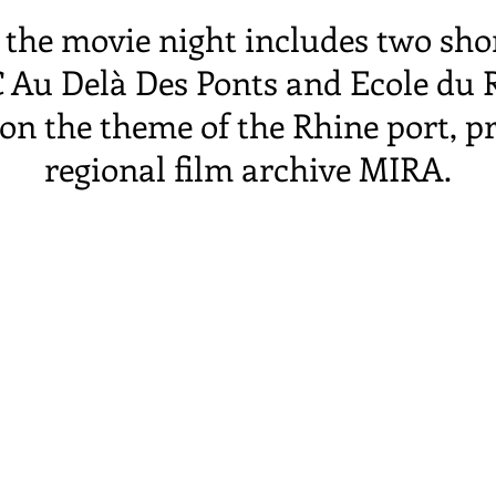
the movie night includes two sho
 Au Delà Des Ponts and Ecole du Rh
n the theme of the Rhine port, p
regional film archive MIRA.
an with a film screening, followed
buffet, during which the project a
in district were discussed with gr