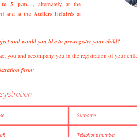
 to 5 p.m.
, alternately at the
Ateliers Eclairés
l and at the
at
oject and would you like to pre-register your child?
act you and accompany you in the registration of your chil
istration form:
egistration