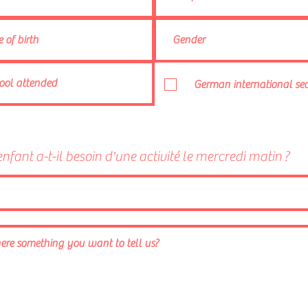
German international sec
enfant a-t-il besoin d'une activité le mercredi matin ?