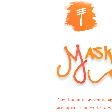
Now the time has come, regi
are open! The workshops