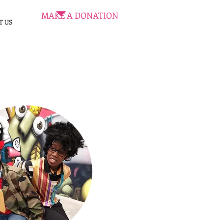
MAKE A DONATION
T US