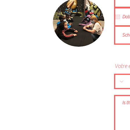
Votre 