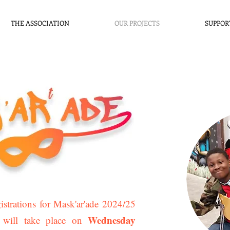
THE ASSOCIATION
OUR PROJECTS
SUPPOR
strations for Mask'ar'ade 2024/25
Wednesday
 will take place on