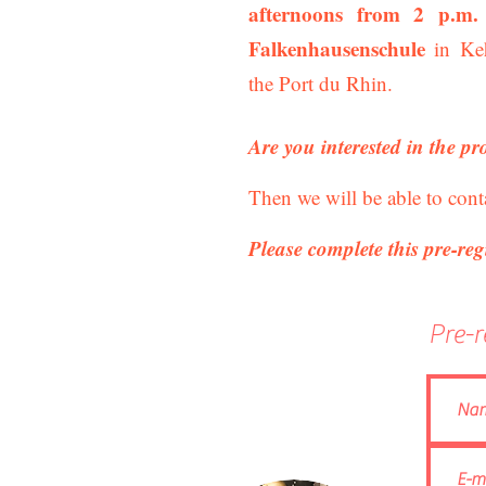
afternoons from 2 p.m.
Falkenhausenschule
in Keh
the Port du Rhin.
Are you interested in the pr
Then we will be able to cont
Please complete this pre-reg
Pre-r