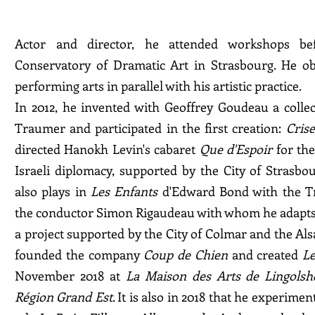
Actor and director, he attended workshops bef
Conservatory of Dramatic Art in Strasbourg. He ob
performing arts in parallel with his artistic practice.
In 2012, he invented with Geoffrey Goudeau a collect
Traumer and participated in the first creation:
Crise
directed Hanokh Levin's cabaret
Que d'Espoir
for the
Israeli diplomacy, supported by the City of Strasb
also plays in
Les Enfants
d'Edward Bond with the Tr
the conductor Simon Rigaudeau with whom he adapts
a project supported by the City of Colmar and the Alsa
founded the company
Coup de Chien
and created
Le
November 2018 at
La Maison des Arts de Lingols
Région Grand Est
. It is also in 2018 that he experime