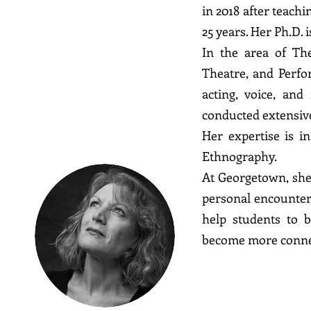
in 2018 after teach
25 years. Her Ph.D. 
Kate
In the area of The
Theatre, and Perfor
Al Shamma
acting, voice, an
conducted extensive
Her expertise is i
Ethnography.
At Georgetown, she
personal encounter 
help students to 
become more conne