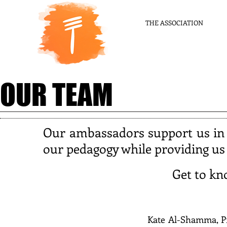
THE ASSOCIATION
OUR TEAM
Our ambassadors support us in
our pedagogy while providing us w
Get to k
Kate Al-Shamma, Pr