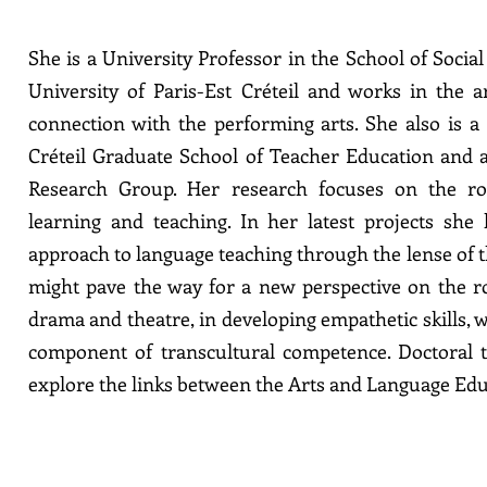
She is a University Professor in the School of Socia
University of Paris-Est Créteil and works in the 
connection with the performing arts. She also is a
Créteil Graduate School of Teacher Education and
Research Group. Her research focuses on the rol
learning and teaching. In her latest projects she
approach to language teaching through the lense of 
might pave the way for a new perspective on the r
drama and theatre, in developing empathetic skills, 
component of transcultural competence. Doctoral 
explore the links between the Arts and Language Edu