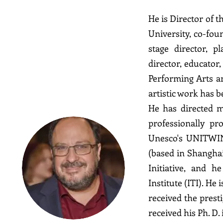
He is Director of 
University, co-fo
stage director, p
director, educator
Derek
Performing Arts a
Goldman
artistic work has 
He has directed m
professionally pr
Unesco's UNITWIN
(based in Shanghai
Initiative, and h
Institute (ITI). He
received the prest
received his Ph. D