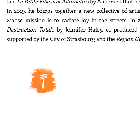
tale
La Petite Fille aux Allumettes
by Andersen that he 
In 2019, he brings together a new collective of arti
whose mission is to radiate joy in the streets. In
Destruction Totale
by Jennifer Haley, co-produce
supported by the City of Strasbourg and the
Région G
5 R
ue de
la Coopérative
67000 Strasbourg
Siret number: 888 378 882 000
11